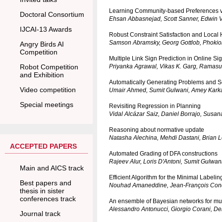
Learning Community-based Preferences vi
Doctoral Consortium
Ehsan Abbasnejad, Scott Sanner, Edwin V.
IJCAI-13 Awards
Robust Constraint Satisfaction and Loca
Samson Abramsky, Georg Gottlob, Phokion
Angry Birds AI
Competition
Multiple Link Sign Prediction in Online S
Robot Competition
Priyanka Agrawal, Vikas K. Garg, Ramas
and Exhibition
Automatically Generating Problems and So
Video competition
Umair Ahmed, Sumit Gulwani, Amey Kark
Special meetings
Revisiting Regression in Planning
Vidal Alcázar Saiz, Daniel Borrajo, Susa
Reasoning about normative update
Natasha Alechina, Mehdi Dastani, Brian 
ACCEPTED PAPERS
Automated Grading of DFA constructions
Rajeev Alur, Loris D'Antoni, Sumit Gulwa
Main and AICS track
Efficient Algorithm for the Minimal Labeli
Best papers and
Nouhad Amaneddine, Jean-François Condo
thesis in sister
conferences track
An ensemble of Bayesian networks for mult
Alessandro Antonucci, Giorgio Corani, D
Journal track