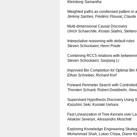
Kleinberg Samantha
Weighted paths as condensed pattern in a
Jérémy Sanhes, Frédéric Flouvat, Claude
Multi-dimensional Causal Discovery
Ulrich Schaechtle, Kostas Stathis, Stefan
Interpolative reasoning with default rules
Steven Schockaert, Henri Prade
Combining RCC5 relations with betweenn
Steven Schockaert, Sanjiang Li
Improved Bin Completion for Optimal Bin 
Ethan Schreiber, Richard Korf
Forward Perimeter Search with Controlle
Thorsten Schuett, Robert Doebbelin, Alex
Supervised Hypothesis Discovery Using Syl
Kazuhiro Seki, Kuniaki Uehara
Fast Linearization of Tree Kernels over L
Aliaksei Severyn, Alessandro Moschitti
Exploring Knowledge Engineering Strateg
Mohammad Shah, Lukas Chrpa, Diane Kitc