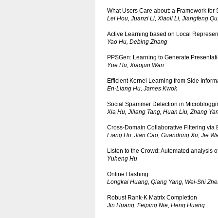
What Users Care about: a Framework for 
Lei Hou, Juanzi Li, Xiaoli Li, Jiangfeng Q
Active Learning based on Local Represen
Yao Hu, Debing Zhang
PPSGen: Learning to Generate Presentati
Yue Hu, Xiaojun Wan
Efficient Kernel Learning from Side Info
En-Liang Hu, James Kwok
Social Spammer Detection in Microbloggi
Xia Hu, Jiliang Tang, Huan Liu, Zhang Y
Cross-Domain Collaborative Filtering via B
Liang Hu, Jian Cao, Guandong Xu, Jie W
Listen to the Crowd: Automated analysis o
Yuheng Hu
Online Hashing
Longkai Huang, Qiang Yang, Wei-Shi Zh
Robust Rank-K Matrix Completion
Jin Huang, Feiping Nie, Heng Huang