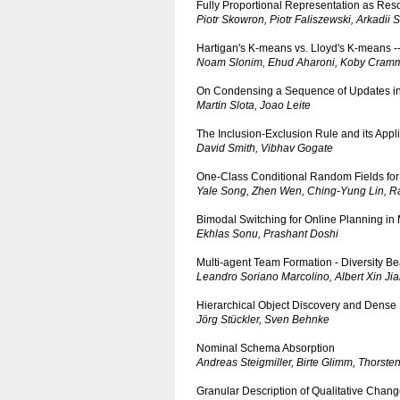
Fully Proportional Representation as Reso
Piotr Skowron, Piotr Faliszewski, Arkadii S
Hartigan's K-means vs. Lloyd's K-means -- 
Noam Slonim, Ehud Aharoni, Koby Cram
On Condensing a Sequence of Updates i
Martin Slota, Joao Leite
The Inclusion-Exclusion Rule and its Appli
David Smith, Vibhav Gogate
One-Class Conditional Random Fields for
Yale Song, Zhen Wen, Ching-Yung Lin, R
Bimodal Switching for Online Planning in 
Ekhlas Sonu, Prashant Doshi
Multi-agent Team Formation - Diversity Be
Leandro Soriano Marcolino, Albert Xin Ji
Hierarchical Object Discovery and Dens
Jörg Stückler, Sven Behnke
Nominal Schema Absorption
Andreas Steigmiller, Birte Glimm, Thorsten
Granular Description of Qualitative Chan