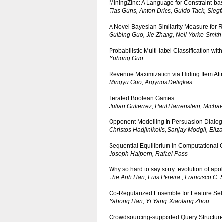
MiningZinc: A Language for Constraint-ba
Tias Guns, Anton Dries, Guido Tack, Siegf
A Novel Bayesian Similarity Measure fo
Guibing Guo, Jie Zhang, Neil Yorke-Smith
Probabilistic Multi-label Classification w
Yuhong Guo
Revenue Maximization via Hiding Item Att
Mingyu Guo, Argyrios Deligkas
Iterated Boolean Games
Julian Gutierrez, Paul Harrenstein, Micha
Opponent Modelling in Persuasion Dialo
Christos Hadjinikolis, Sanjay Modgil, Eli
Sequential Equilibrium in Computational
Joseph Halpern, Rafael Pass
Why so hard to say sorry: evolution of ap
The Anh Han, Luis Pereira , Francisco C.
Co-Regularized Ensemble for Feature Sel
Yahong Han, Yi Yang, Xiaofang Zhou
Crowdsourcing-supported Query Structure 