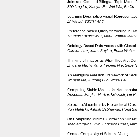
Joint and Coupled Bilingual Topic Model
Shixiang Lu, Xiaoyin Fu, Wei Wei, Bo Xu
Learning Descriptive Visual Representati
Zhiwu Lu, Yuxin Peng
Preference-based Query Answering in Dat
Thomas Lukasiewicz, Maria Vanina Martin
Ontology-Based Data Access with Closed P
Carsten Lutz, Inanc Seylan, Frank Wolter
Thinking of Images as What They Are: Com
Zhigang Ma, Yi Yang, Feiping Nie, Sebe N
An Ambiguity Aversion Framework of Secu
Wenjun Ma, Xudong Luo, Weiru Liu
Computing Stable Models for Nonmonotoni
Despoina Magka, Markus Krötzsch, Ian H
Selecting Algorithms by Hierarchical Clust
Yuri Malitsky, Ashish Sabharwal, Horst S
On Computing Minimal Correction Subset
Joao Marques-Silva, Federico Heras, Miko
Control Complexity of Schulze Voting