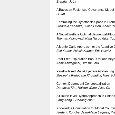
Brendan Juba
A Bayesian Factorised Covariance Model 
Li Jun
Controlling the Hypothesis Space in Proba
Froduald Kabanza, Julien Filion, Abder 
A Social Welfare Optimal Sequential Allo
Thomas Kalinowski, Nina Narodytska, To
A Monte-Carlo Approach for the Adaptive 
Ece Kamar, Ashish Kapoor, Eric Horvitz
Prior-Free Exploration Bonus for and be
Kenji Kawaguchi, Hiroshi Sato
Pareto-Based Multi-Objective AI Planning
Mostepha Redouane Khouadjia, Marc Scho
Context-Dependent Conceptualization
Dongwoo Kim, Haixun Wang, Alice Oh
A Clause-level Hybrid Approach to Chin
Fang Kong, Guodong Zhou
Knowledge Compilation for Model Counting
Frédéric Koriche, Jean-Marie Lagniez, P