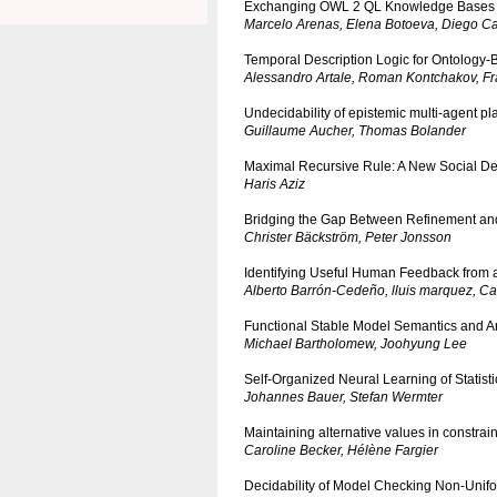
Exchanging OWL 2 QL Knowledge Bases
Marcelo Arenas, Elena Botoeva, Diego Ca
Temporal Description Logic for Ontology
Alessandro Artale, Roman Kontchakov, Fr
Undecidability of epistemic multi-agent p
Guillaume Aucher, Thomas Bolander
Maximal Recursive Rule: A New Social D
Haris Aziz
Bridging the Gap Between Refinement and 
Christer Bäckström, Peter Jonsson
Identifying Useful Human Feedback from a
Alberto Barrón-Cedeño, lluis marquez, Car
Functional Stable Model Semantics and 
Michael Bartholomew, Joohyung Lee
Self-Organized Neural Learning of Statist
Johannes Bauer, Stefan Wermter
Maintaining alternative values in constrai
Caroline Becker, Hélène Fargier
Decidability of Model Checking Non-Unifor