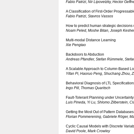
Fabio Patrizi, Nir Lipovetzky, Hector Geffn
A Classification of First-Order Progressab
Fabio Patrizi, Stavros Vassos
How to predict human strategic decisions 
Noam Peled, Moshe Bitan, Joseph Keshet,
Multi-modal Distance Learning
Xie Pengtao
Backdoors to Abduction
Andreas Pfandler, Stefan Rümmele, Stefa
A Scalable Approach to Column-Based Lo
Yifan Pi, Haoruo Peng, Shuchang Zhou, 
Behavioral Diagnosis of LTL Specification
Ingo Pill, Thomas Quaritsch
Fault-Tolerant Planning under Uncertainty
Luis Pineda, Yi Lu, Shlomo Zilberstein, 
Getting the Most Out of Pattern Databases
Florian Pommerening, Gabriele Röger, Ma
Cyclic Causal Models with Discrete Vari
David Poole, Mark Crowley