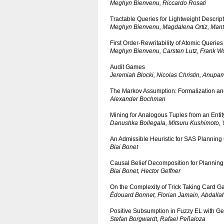
Meghyn Bienvenu, Riccardo Rosati
Tractable Queries for Lightweight Descrip
Meghyn Bienvenu, Magdalena Ortiz, Mant
First Order-Rewritability of Atomic Querie
Meghyn Bienvenu, Carsten Lutz, Frank Wo
Audit Games
Jeremiah Blocki, Nicolas Christin, Anupam
The Markov Assumption: Formalization an
Alexander Bochman
Mining for Analogous Tuples from an Enti
Danushka Bollegala, Mitsuru Kushimoto, 
An Admissible Heuristic for SAS Planning
Blai Bonet
Causal Belief Decomposition for Planning
Blai Bonet, Hector Geffner
On the Complexity of Trick Taking Card 
Édouard Bonnet, Florian Jamain, Abdallah
Positive Subsumption in Fuzzy EL with Ge
Stefan Borgwardt, Rafael Peñaloza