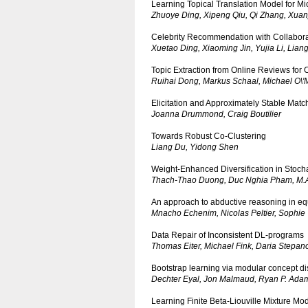
Learning Topical Translation Model for M
Zhuoye Ding, Xipeng Qiu, Qi Zhang, Xua
Celebrity Recommendation with Collabora
Xuetao Ding, Xiaoming Jin, Yujia Li, Lian
Topic Extraction from Online Reviews for
Ruihai Dong, Markus Schaal, Michael O\'
Elicitation and Approximately Stable Match
Joanna Drummond, Craig Boutilier
Towards Robust Co-Clustering
Liang Du, Yidong Shen
Weight-Enhanced Diversification in Stochas
Thach-Thao Duong, Duc Nghia Pham, M.A
An approach to abductive reasoning in equ
Mnacho Echenim, Nicolas Peltier, Sophie 
Data Repair of Inconsistent DL-programs
Thomas Eiter, Michael Fink, Daria Stepan
Bootstrap learning via modular concept d
Dechter Eyal, Jon Malmaud, Ryan P. Ada
Learning Finite Beta-Liouville Mixture Mod