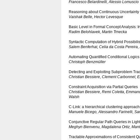
Francesco Belardinelli, Alessio Lomuscio
Reasoning about Continuous Uncertainty i
Vaishak Belle, Hector Levesque
Basic Level in Formal Concept Analysis: 
Radim Belohlavek, Martin Trnecka
Syntactic Computation of Hybrid Possibili
Salem Benferhat, Celia da Costa Pereira,
Automating Quantified Conditional Logics
Christoph Benzmüller
Detecting and Exploiting Subproblem Tract
Christian Bessiere, Clement Carbonnel, 
Constraint Acquisition via Partial Queries
Christian Bessiere, Remi Coletta, Emman
Walsh
C-Link: a hierarchical clustering approach 
Manuele Bicego, Alessandro Farinelli, Sa
Conjunctive Regular Path Queries in Ligh
Meghyn Bienvenu, Magdalena Ortiz, Man
Tractable Approximations of Consistent 