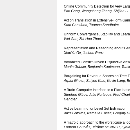
Online Community Detection for Very La
Pan Gang, Wangsheng Zhang, Shijian Li
Action Translation in Extensive-Form Ga
Sam Ganzfried, Tuomas Sandholm
Uniform Convergence, Stability and Learn
Wei Gao, Zhi-Hua Zhou
Representation and Reasoning about Gen
XiaoYu Ge, Jochen Renz
Advanced Conflict-Driven Disjunctive Ans
Martin Gebser, Benjamin Kaufmann, Tors
Bargaining for Revenue Shares on Tree 
Arpita Ghosh, Satyen Kale, Kevin Lang, 
A Brain-Computer Interface to a Plan-base
Stephen Gilroy, Julie Porteous, Fred Char
Hendler
Active Learning for Level Set Estimation
Alkis Gotovos, Nathalie Casati, Gregory H
A matroid approach to the worst case alloc
Laurent Gourvès, Jérôme MONNOT, Lydia 