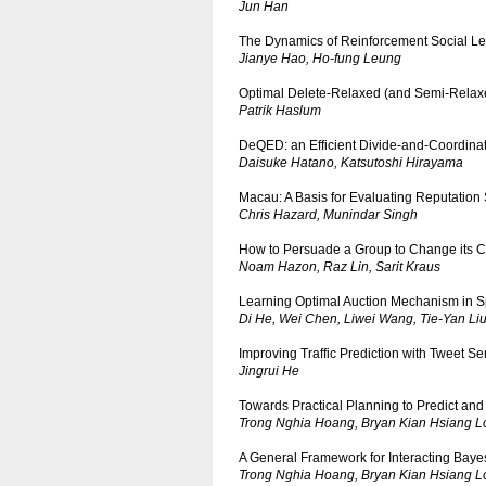
Jun Han
The Dynamics of Reinforcement Social Le
Jianye Hao, Ho-fung Leung
Optimal Delete-Relaxed (and Semi-Relaxed
Patrik Haslum
DeQED: an Efficient Divide-and-Coordina
Daisuke Hatano, Katsutoshi Hirayama
Macau: A Basis for Evaluating Reputation
Chris Hazard, Munindar Singh
How to Persuade a Group to Change its C
Noam Hazon, Raz Lin, Sarit Kraus
Learning Optimal Auction Mechanism in 
Di He, Wei Chen, Liwei Wang, Tie-Yan Li
Improving Traffic Prediction with Tweet S
Jingrui He
Towards Practical Planning to Predict and E
Trong Nghia Hoang, Bryan Kian Hsiang 
A General Framework for Interacting Baye
Trong Nghia Hoang, Bryan Kian Hsiang 