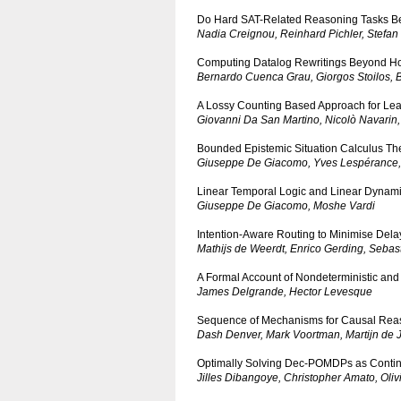
Do Hard SAT-Related Reasoning Tasks B
Nadia Creignou, Reinhard Pichler, Stefan
Computing Datalog Rewritings Beyond Ho
Bernardo Cuenca Grau, Giorgos Stoilos, B
A Lossy Counting Based Approach for Lea
Giovanni Da San Martino, Nicolò Navarin,
Bounded Epistemic Situation Calculus Th
Giuseppe De Giacomo, Yves Lespérance, 
Linear Temporal Logic and Linear Dynamic
Giuseppe De Giacomo, Moshe Vardi
Intention-Aware Routing to Minimise Delay
Mathijs de Weerdt, Enrico Gerding, Sebas
A Formal Account of Nondeterministic and 
James Delgrande, Hector Levesque
Sequence of Mechanisms for Causal Reasoni
Dash Denver, Mark Voortman, Martijn de 
Optimally Solving Dec-POMDPs as Conti
Jilles Dibangoye, Christopher Amato, Olivi