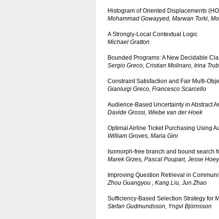
Histogram of Oriented Displacements (HOD
Mohammad Gowayyed, Marwan Torki, Mo
A Strongly-Local Contextual Logic
Michael Gratton
Bounded Programs: A New Decidable Clas
Sergio Greco, Cristian Molinaro, Irina Tru
Constraint Satisfaction and Fair Multi-Obj
Gianluigi Greco, Francesco Scarcello
Audience-Based Uncertainty in Abstract
Davide Grossi, Wiebe van der Hoek
Optimal Airline Ticket Purchasing Using 
William Groves, Maria Gini
Isomorph-free branch and bound search for 
Marek Grzes, Pascal Poupart, Jesse Hoey
Improving Question Retrieval in Commun
Zhou Guangyou , Kang Liu, Jun Zhao
Sufficiency-Based Selection Strategy for
Stefan Gudmundsson, Yngvi Björnsson