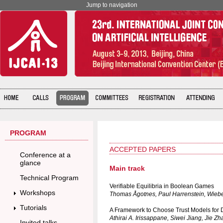
Jump to navigation
PROGRAM
ACCEPTED PAPERS
Conference at a
glance
Main track
Technical Program
Verifiable Equilibria in Boolean Games
Workshops
Thomas Ågotnes, Paul Harrenstein, Wieb
Tutorials
A Framework to Choose Trust Models for 
Athirai A. Irissappane, Siwei Jiang, Jie Z
Invited talks