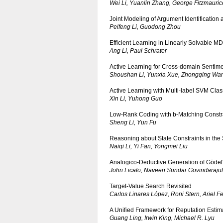
Wei Li, Yuanlin Zhang, George Fitzmauric
Joint Modeling of Argument Identification
Peifeng Li, Guodong Zhou
Efficient Learning in Linearly Solvable 
Ang Li, Paul Schrater
Active Learning for Cross-domain Sentimen
Shoushan Li, Yunxia Xue, Zhongqing Wa
Active Learning with Multi-label SVM Class
Xin Li, Yuhong Guo
Low-Rank Coding with b-Matching Constrai
Sheng Li, Yun Fu
Reasoning about State Constraints in the 
Naiqi Li, Yi Fan, Yongmei Liu
Analogico-Deductive Generation of Gödel'
John Licato, Naveen Sundar Govindarajul
Target-Value Search Revisited
Carlos Linares López, Roni Stern, Ariel F
A Unified Framework for Reputation Estim
Guang Ling, Irwin King, Michael R. Lyu