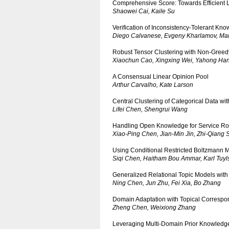
Comprehensive Score: Towards Efficient 
Shaowei Cai, Kaile Su
Verification of Inconsistency-Tolerant Kn
Diego Calvanese, Evgeny Kharlamov, Marc
Robust Tensor Clustering with Non-Greed
Xiaochun Cao, Xingxing Wei, Yahong Ha
A Consensual Linear Opinion Pool
Arthur Carvalho, Kate Larson
Central Clustering of Categorical Data w
Lifei Chen, Shengrui Wang
Handling Open Knowledge for Service Ro
Xiao-Ping Chen, Jian-Min Jin, Zhi-Qiang 
Using Conditional Restricted Boltzmann M
Siqi Chen, Haitham Bou Ammar, Karl Tuyl
Generalized Relational Topic Models with
Ning Chen, Jun Zhu, Fei Xia, Bo Zhang
Domain Adaptation with Topical Corresp
Zheng Chen, Weixiong Zhang
Leveraging Multi-Domain Prior Knowledge