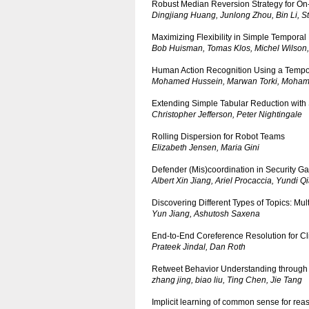
Robust Median Reversion Strategy for On-
Dingjiang Huang, Junlong Zhou, Bin Li, 
Maximizing Flexibility in Simple Temporal
Bob Huisman, Tomas Klos, Michel Wilson
Human Action Recognition Using a Tempor
Mohamed Hussein, Marwan Torki, Moha
Extending Simple Tabular Reduction with
Christopher Jefferson, Peter Nightingale
Rolling Dispersion for Robot Teams
Elizabeth Jensen, Maria Gini
Defender (Mis)coordination in Security 
Albert Xin Jiang, Ariel Procaccia, Yundi 
Discovering Different Types of Topics: M
Yun Jiang, Ashutosh Saxena
End-to-End Coreference Resolution for Cli
Prateek Jindal, Dan Roth
Retweet Behavior Understanding through I
zhang jing, biao liu, Ting Chen, Jie Tang
Implicit learning of common sense for rea