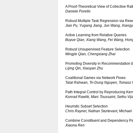
A Proof-Theoretical View of Collective Rati
Daniele Porello
Robust Multiple Task Regression via Rew
Jian Pu, Yugang Jiang, Jun Wang, Xiang
Active Learning from Relative Queries
Buyue Qian, Xiang Wang, Fei Wang, Hongf
Robust Unsupervised Feature Selection
Mingjie Qian, Chengxiang Zhai
Promoting Diversity in Recommendation b
Lijing Qin, Xiaoyan Zhu
Coalitional Games via Network Flows
Talal Rahwan, Tri-Dung Nguyen, Tomasz M
Path Integral Control by Reproducing Ke
Konrad Rawlik, Marc Toussaint, Sethu Vi
Heuristic Subset Selection
Chris Rayner, Nathan Sturtevant, Michael
Combine Constituent and Dependency Par
Xiaona Ren