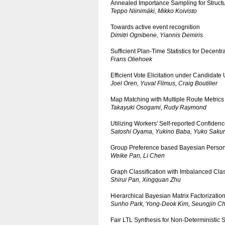
Annealed Importance Sampling for Struct
Teppo Niinimäki, Mikko Koivisto
Towards active event recognition
Dimitri Ognibene, Yiannis Demiris
Sufficient Plan-Time Statistics for Decen
Frans Oliehoek
Efficient Vote Elicitation under Candidate 
Joel Oren, Yuval Filmus, Craig Boutilier
Map Matching with Multiple Route Metrics
Takayuki Osogami, Rudy Raymond
Utilizing Workers' Self-reported Confiden
Satoshi Oyama, Yukino Baba, Yuko Sakur
Group Preference based Bayesian Personal
Weike Pan, Li Chen
Graph Classification with Imbalanced Clas
Shirui Pan, Xingquan Zhu
Hierarchical Bayesian Matrix Factorization
Sunho Park, Yong-Deok Kim, Seungjin Ch
Fair LTL Synthesis for Non-Deterministic 