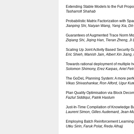
Extending Stable Models to the Full Propo
Tasharrofi Shahab
Probabilistic Matrix Factorization with Spa
Jianping Shi, Naiyan Wang, Yang Xia, Dit-
Guarantees of Augmented Trace Norm Mod
Ziqiang Shi, Jiqing Han, Tieran Zheng, Ji 
Scaling Up Joint Activity Based Security
Eric Shieh, Manish Jain, Albert Xin Jiang
Towards rational deployment of multiple he
Solomon Shimony, Erez Karpas, Ariel Felne
The GoDeL Planning System: A more perfe
Vikas Shivashankar, Ron Alford, Ugur Ku
Plan Quality Optimisation via Block Deco
Fazlul Siddiqui, Patrik Haslum
Just-In-Time Compilation of Knowledge B
Laurent Simon, Gilles Audemard, Jean-Ma
Employing Batch Reinforcement Learning 
Utku Sirin, Faruk Polat, Reda Alhajj