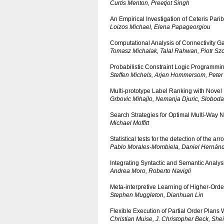
Curtis Menton, Preetjot Singh
An Empirical Investigation of Ceteris Pari
Loizos Michael, Elena Papageorgiou
Computational Analysis of Connectivity Ga
Tomasz Michalak, Talal Rahwan, Piotr Sz
Probabilistic Constraint Logic Programmi
Steffen Michels, Arjen Hommersom, Peter
Multi-prototype Label Ranking with Novel 
Grbovic Mihajlo, Nemanja Djuric, Sloboda
Search Strategies for Optimal Multi-Way N
Michael Moffitt
Statistical tests for the detection of the a
Pablo Morales-Mombiela, Daniel Hernánd
Integrating Syntactic and Semantic Analys
Andrea Moro, Roberto Navigli
Meta-interpretive Learning of Higher-Orde
Stephen Muggleton, Dianhuan Lin
Flexible Execution of Partial Order Plans
Christian Muise, J. Christopher Beck, Shei