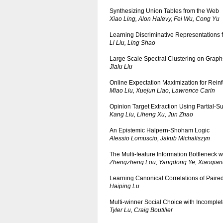
Synthesizing Union Tables from the Web
Xiao Ling, Alon Halevy, Fei Wu, Cong Yu
Learning Discriminative Representations
Li Liu, Ling Shao
Large Scale Spectral Clustering on Graph
Jialu Liu
Online Expectation Maximization for Rei
Miao Liu, Xuejun Liao, Lawrence Carin
Opinion Target Extraction Using Partial-
Kang Liu, Liheng Xu, Jun Zhao
An Epistemic Halpern-Shoham Logic
Alessio Lomuscio, Jakub Michaliszyn
The Multi-feature Information Bottleneck 
Zhengzheng Lou, Yangdong Ye, Xiaoqian
Learning Canonical Correlations of Paired
Haiping Lu
Multi-winner Social Choice with Incomple
Tyler Lu, Craig Boutilier