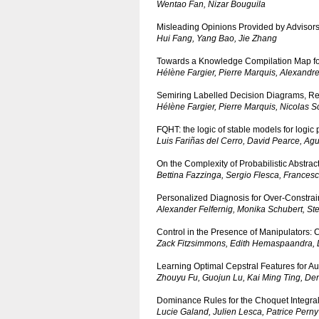
Wentao Fan, Nizar Bouguila
Misleading Opinions Provided by Advisors:
Hui Fang, Yang Bao, Jie Zhang
Towards a Knowledge Compilation Map f
Hélène Fargier, Pierre Marquis, Alexandr
Semiring Labelled Decision Diagrams, Revi
Hélène Fargier, Pierre Marquis, Nicolas S
FQHT: the logic of stable models for logic
Luis Fariñas del Cerro, David Pearce, Agu
On the Complexity of Probabilistic Abstra
Bettina Fazzinga, Sergio Flesca, Francesc
Personalized Diagnosis for Over-Constra
Alexander Felfernig, Monika Schubert, Ste
Control in the Presence of Manipulators:
Zack Fitzsimmons, Edith Hemaspaandra
Learning Optimal Cepstral Features for Au
Zhouyu Fu, Guojun Lu, Kai Ming Ting, D
Dominance Rules for the Choquet Integra
Lucie Galand, Julien Lesca, Patrice Perny