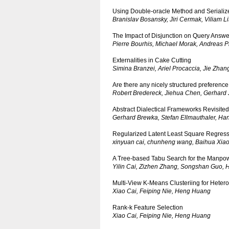
Using Double-oracle Method and Seriali
Branislav Bosansky, Jiri Cermak, Viliam 
The Impact of Disjunction on Query Answ
Pierre Bourhis, Michael Morak, Andreas Pi
Externalities in Cake Cutting
Simina Branzei, Ariel Procaccia, Jie Zhan
Are there any nicely structured preference
Robert Bredereck, Jiehua Chen, Gerhard 
Abstract Dialectical Frameworks Revisited
Gerhard Brewka, Stefan Ellmauthaler, Han
Regularized Latent Least Square Regress
xinyuan cai, chunheng wang, Baihua Xia
A Tree-based Tabu Search for the Manpo
Yilin Cai, Zizhen Zhang, Songshan Guo, 
Multi-View K-Means Clusteriing for Heter
Xiao Cai, Feiping Nie, Heng Huang
Rank-k Feature Selection
Xiao Cai, Feiping Nie, Heng Huang