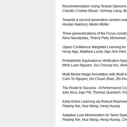
Recommendation Using Textual Opinions
Claudiu Cristian Musat, Yizhong Liang, Bo
Towards a second generation random walk
Hootan Nakhost, Martin Müller
Three generalizations of the Focus constra
Nina Narodytska, Thierry Petit, Mohamed 
Upper Confidence Weighted Learning for Ef
Hung Ngo, Matthew Luciw, Ngo Anh Vien
Probabilistic Equivalence Verification Ap
Minh Luan Nguyen, Siu Cheung Hui, Alvi
Multi-Modal Image Annotation with Multi-
Cam-Tu Nguyen, De-Chuan Zhan, Zhi-Hu
The Route to Success - A Performance Co
Iulia Nica, Ingo Pill, Thomas Quaritsch, 
Early Active Learning via Robust Represen
Feiping Nie, Hua Wang, Heng Huang
Adaptive Loss Minimization for Semi-Sup
Feiping Nie, Hua Wang, Heng Huang, Chr