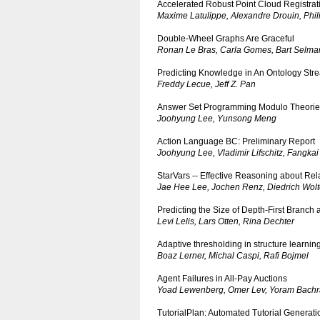
Accelerated Robust Point Cloud Registrat
Maxime Latulippe, Alexandre Drouin, Phil
Double-Wheel Graphs Are Graceful
Ronan Le Bras, Carla Gomes, Bart Selma
Predicting Knowledge in An Ontology Str
Freddy Lecue, Jeff Z. Pan
Answer Set Programming Modulo Theorie
Joohyung Lee, Yunsong Meng
Action Language BC: Preliminary Report
Joohyung Lee, Vladimir Lifschitz, Fangka
StarVars -- Effective Reasoning about Rela
Jae Hee Lee, Jochen Renz, Diedrich Wolt
Predicting the Size of Depth-First Branc
Levi Lelis, Lars Otten, Rina Dechter
Adaptive thresholding in structure learni
Boaz Lerner, Michal Caspi, Rafi Bojmel
Agent Failures in All-Pay Auctions
Yoad Lewenberg, Omer Lev, Yoram Bachra
TutorialPlan: Automated Tutorial Genera