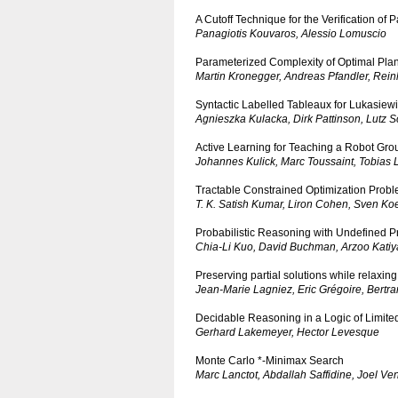
A Cutoff Technique for the Verification o
Panagiotis Kouvaros, Alessio Lomuscio
Parameterized Complexity of Optimal Plan
Martin Kronegger, Andreas Pfandler, Rein
Syntactic Labelled Tableaux for Lukasiew
Agnieszka Kulacka, Dirk Pattinson, Lutz 
Active Learning for Teaching a Robot Gr
Johannes Kulick, Marc Toussaint, Tobias
Tractable Constrained Optimization Pro
T. K. Satish Kumar, Liron Cohen, Sven Ko
Probabilistic Reasoning with Undefined P
Chia-Li Kuo, David Buchman, Arzoo Katiy
Preserving partial solutions while relaxin
Jean-Marie Lagniez, Eric Grégoire, Bertr
Decidable Reasoning in a Logic of Limited
Gerhard Lakemeyer, Hector Levesque
Monte Carlo *-Minimax Search
Marc Lanctot, Abdallah Saffidine, Joel V