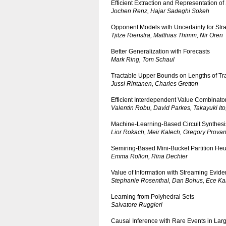
Efficient Extraction and Representation of
Jochen Renz, Hajar Sadeghi Sokeh
Opponent Models with Uncertainty for Str
Tjitze Rienstra, Matthias Thimm, Nir Oren
Better Generalization with Forecasts
Mark Ring, Tom Schaul
Tractable Upper Bounds on Lengths of Tr
Jussi Rintanen, Charles Gretton
Efficient Interdependent Value Combinato
Valentin Robu, David Parkes, Takayuki Ito
Machine-Learning-Based Circuit Synthesi
Lior Rokach, Meir Kalech, Gregory Prova
Semiring-Based Mini-Bucket Partition Heur
Emma Rollon, Rina Dechter
Value of Information with Streaming Evid
Stephanie Rosenthal, Dan Bohus, Ece Kam
Learning from Polyhedral Sets
Salvatore Ruggieri
Causal Inference with Rare Events in Lar