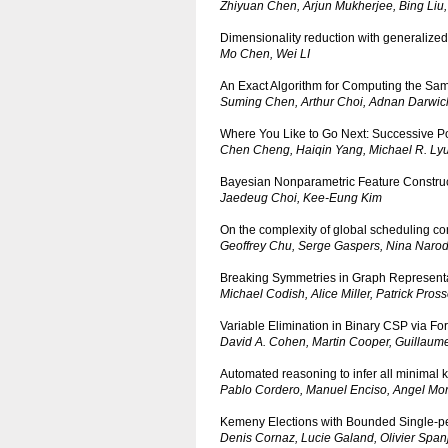
Zhiyuan Chen, Arjun Mukherjee, Bing Liu
Dimensionality reduction with generalized
Mo Chen, Wei LI
An Exact Algorithm for Computing the Sam
Suming Chen, Arthur Choi, Adnan Darwic
Where You Like to Go Next: Successive P
Chen Cheng, Haiqin Yang, Michael R. Lyu,
Bayesian Nonparametric Feature Construc
Jaedeug Choi, Kee-Eung Kim
On the complexity of global scheduling cons
Geoffrey Chu, Serge Gaspers, Nina Narod
Breaking Symmetries in Graph Represent
Michael Codish, Alice Miller, Patrick Pross
Variable Elimination in Binary CSP via Fo
David A. Cohen, Martin Cooper, Guillaum
Automated reasoning to infer all minimal 
Pablo Cordero, Manuel Enciso, Angel Mo
Kemeny Elections with Bounded Single-pe
Denis Cornaz, Lucie Galand, Olivier Span