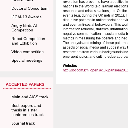
revolution has proven to have a positive im
nations to the World (e.g. Iranian electi
Doctoral Consortium
response and crisis situations, etc. On the
events (e.g. during the UK riots in 2011). 
IJCAI-13 Awards
disruptive patterns in online social beh
and even anti-social behaviours. This wor
Angry Birds AI
information retrieval, statistics, informatio
Competition
negative communication in social media by 
Robot Competition
metrics in measuring the positive and neg
and Exhibition
The analysis and mining of these patterns 
aspects of social media and suggest way to
Video competition
researchers from various backgrounds incl
emergent topics, and cutting-edge approac
Special meetings
Website:
http://soccom.kmi.open.ac.uk/pansom201
ACCEPTED PAPERS
Main and AICS track
Best papers and
thesis in sister
conferences track
Journal track