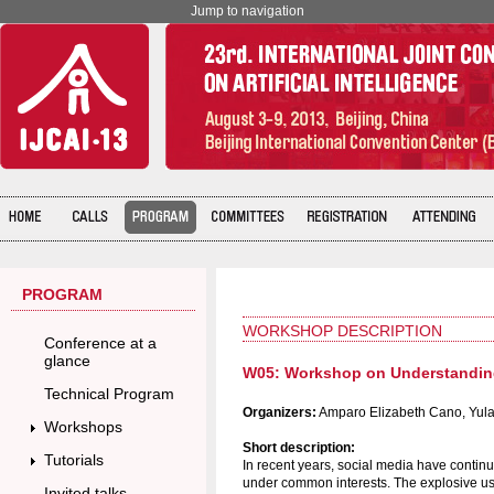
Jump to navigation
PROGRAM
WORKSHOP DESCRIPTION
Conference at a
glance
W05: Workshop on Understanding 
Technical Program
Organizers:
Amparo Elizabeth Cano, Yula
Workshops
Short description:
Tutorials
In recent years, social media have contin
under common interests. The explosive use
Invited talks